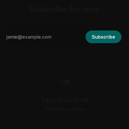
Subscribe for more
Subscribe
Fast Frontend
Powered by
Ghost