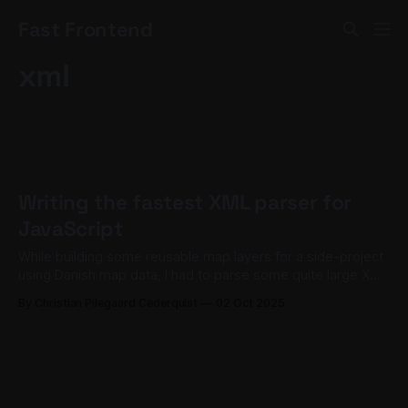
Fast Frontend
xml
Writing the fastest XML parser for
JavaScript
While building some reusable map layers for a side-project
using Danish map data, I had to parse some quite large XML
files containing polygons representing various regions of
By Christian Pilegaard Cederquist
02 Oct 2025
Denmark and convert it to a JavaScript object.